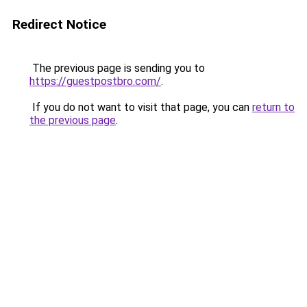
Redirect Notice
The previous page is sending you to
https://guestpostbro.com/
.
If you do not want to visit that page, you can
return to
the previous page
.