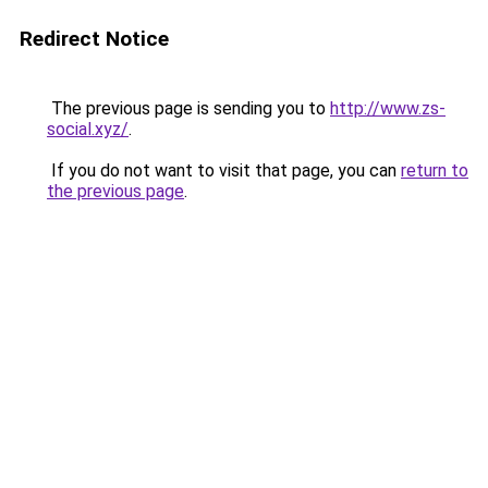
Redirect Notice
The previous page is sending you to
http://www.zs-
social.xyz/
.
If you do not want to visit that page, you can
return to
the previous page
.