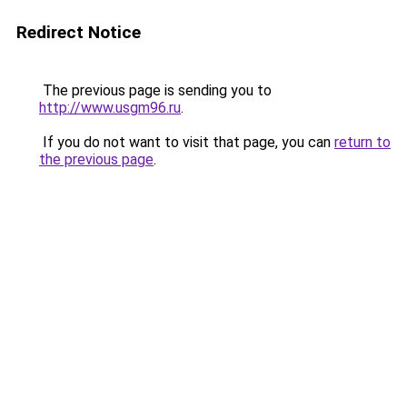
Redirect Notice
The previous page is sending you to
http://www.usgm96.ru
.
If you do not want to visit that page, you can
return to
the previous page
.