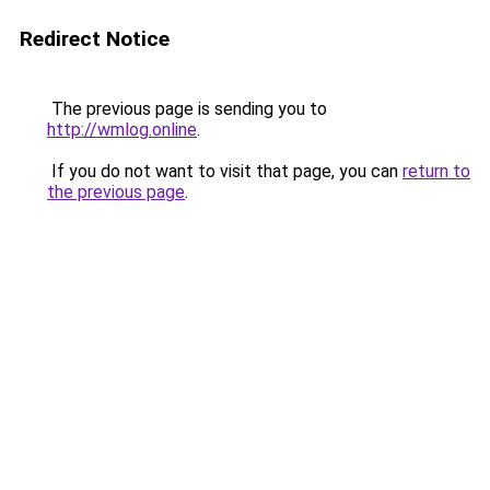
Redirect Notice
The previous page is sending you to
http://wmlog.online
.
If you do not want to visit that page, you can
return to
the previous page
.