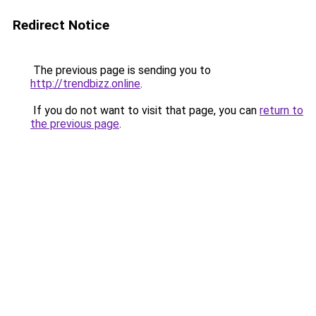
Redirect Notice
The previous page is sending you to
http://trendbizz.online
.
If you do not want to visit that page, you can
return to
the previous page
.