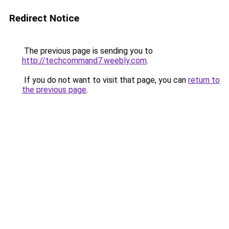
Redirect Notice
The previous page is sending you to
http://techcommand7.weebly.com
.
If you do not want to visit that page, you can
return to
the previous page
.