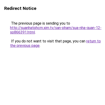
Redirect Notice
The previous page is sending you to
http://suanhatphcm.xim.tv/san-pham/sua-nha-quan-12-
sp866391.html
.
If you do not want to visit that page, you can
return to
the previous page
.