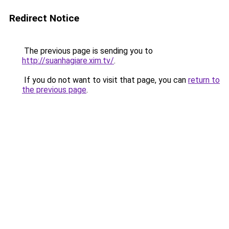
Redirect Notice
The previous page is sending you to
http://suanhagiare.xim.tv/
.
If you do not want to visit that page, you can
return to
the previous page
.