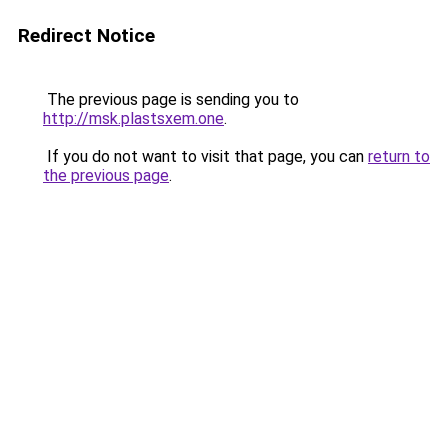
Redirect Notice
The previous page is sending you to
http://msk.plastsxem.one
.
If you do not want to visit that page, you can
return to
the previous page
.