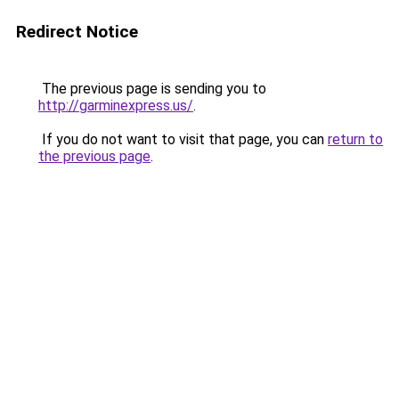
Redirect Notice
The previous page is sending you to
http://garminexpress.us/
.
If you do not want to visit that page, you can
return to
the previous page
.