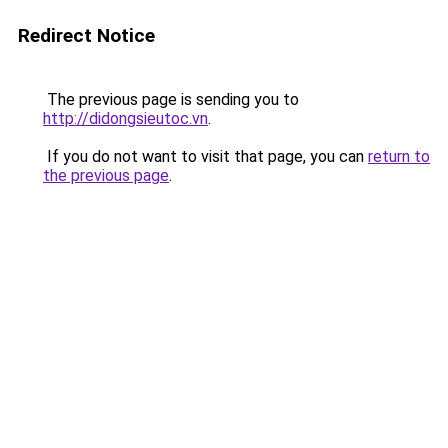
Redirect Notice
The previous page is sending you to
http://didongsieutoc.vn
.
If you do not want to visit that page, you can
return to
the previous page
.