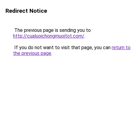
Redirect Notice
The previous page is sending you to
http://cualuoichongmuoitot.com/
.
If you do not want to visit that page, you can
return to
the previous page
.