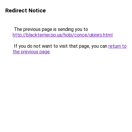
Redirect Notice
The previous page is sending you to
http://blackterrier.pp.ua/hobi/conce/ukiniro.html
.
If you do not want to visit that page, you can
return to
the previous page
.