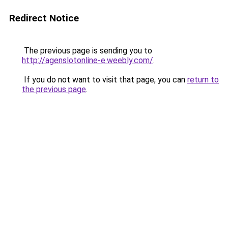
Redirect Notice
The previous page is sending you to
http://agenslotonline-e.weebly.com/
.
If you do not want to visit that page, you can
return to
the previous page
.